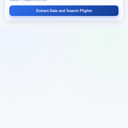
Extract Data and Search Flights