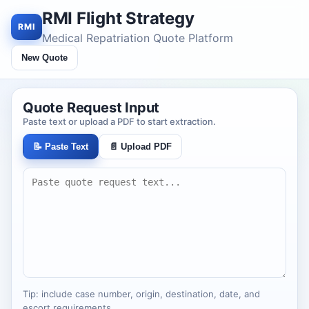
RMI Flight Strategy
RMI
Medical Repatriation Quote Platform
New Quote
Quote Request Input
Paste text or upload a PDF to start extraction.
📝 Paste Text
📄 Upload PDF
Tip: include case number, origin, destination, date, and
escort requirements.